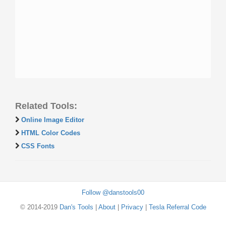
Related Tools:
Online Image Editor
HTML Color Codes
CSS Fonts
Follow @danstools00
© 2014-2019
Dan's Tools
|
About
|
Privacy
|
Tesla Referral Code