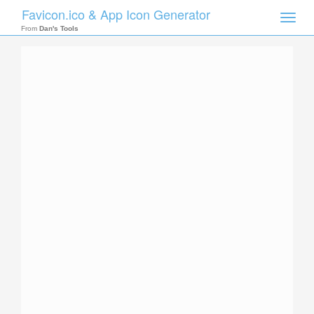
Favicon.ico & App Icon Generator
Toggle
naviga
From
Dan's Tools