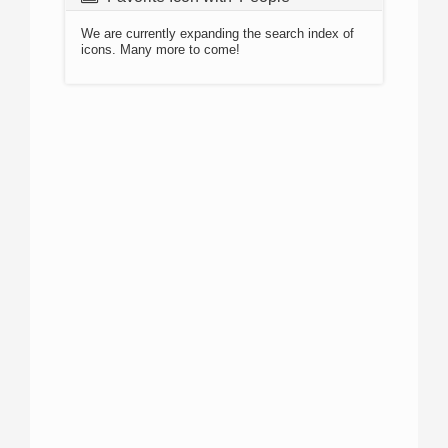
We are currently expanding the search index of
icons. Many more to come!