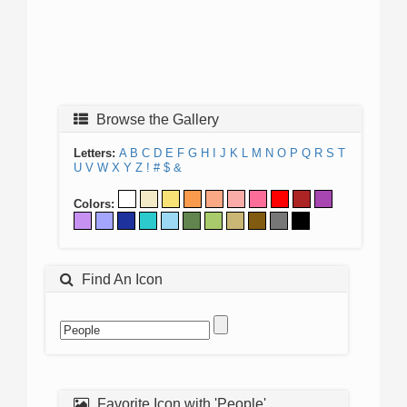
Browse the Gallery
Letters:
A
B
C
D
E
F
G
H
I
J
K
L
M
N
O
P
Q
R
S
T
U
V
W
X
Y
Z
!
#
$
&
Colors:
Find An Icon
Favorite Icon with 'People'