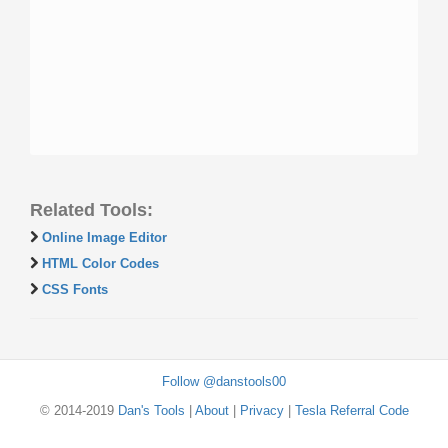
Related Tools:
Online Image Editor
HTML Color Codes
CSS Fonts
Follow @danstools00
© 2014-2019
Dan's Tools
|
About
|
Privacy
|
Tesla Referral Code