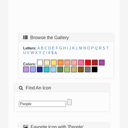
Browse the Gallery
Letters:
A
B
C
D
E
F
G
H
I
J
K
L
M
N
O
P
Q
R
S
T
U
V
W
X
Y
Z
!
#
$
&
Colors:
Find An Icon
Favorite Icon with 'People'