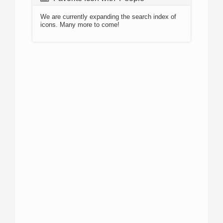
We are currently expanding the search index of
icons. Many more to come!