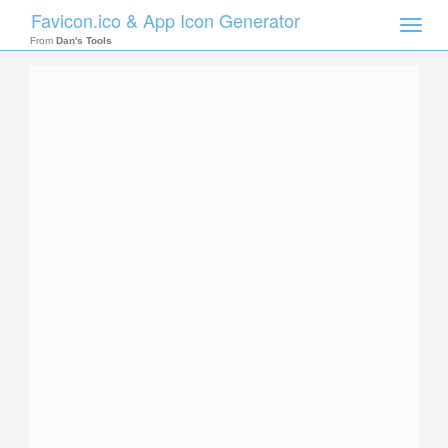
Favicon.ico & App Icon Generator
Toggle
naviga
From
Dan's Tools