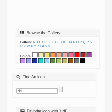
Browse the Gallery
Letters:
A
B
C
D
E
F
G
H
I
J
K
L
M
N
O
P
Q
R
S
T
U
V
W
X
Y
Z
!
#
$
&
Colors:
Find An Icon
Favorite Icon with 'Hdi'