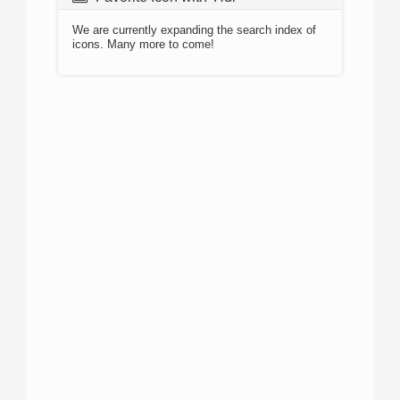
We are currently expanding the search index of
icons. Many more to come!