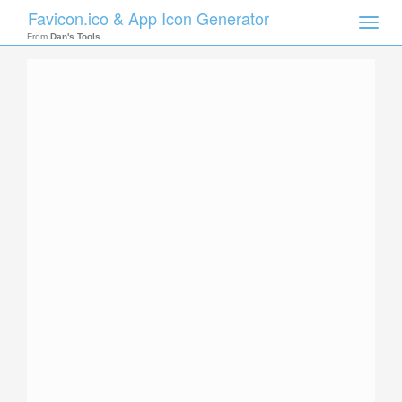
Favicon.ico & App Icon Generator
Toggle
naviga
From
Dan's Tools