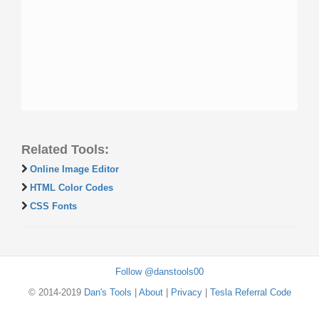
Related Tools:
Online Image Editor
HTML Color Codes
CSS Fonts
Follow @danstools00
© 2014-2019
Dan's Tools
|
About
|
Privacy
|
Tesla Referral Code