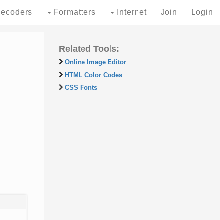
ecoders
Formatters
Internet
Join
Login
Related Tools:
Online Image Editor
HTML Color Codes
CSS Fonts