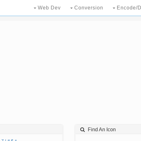
Web Dev
Conversion
Encode/D
Find An Icon