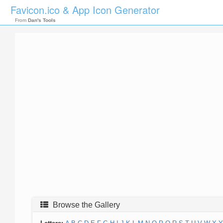
Favicon.ico & App Icon Generator
From
Dan's Tools
Browse the Gallery