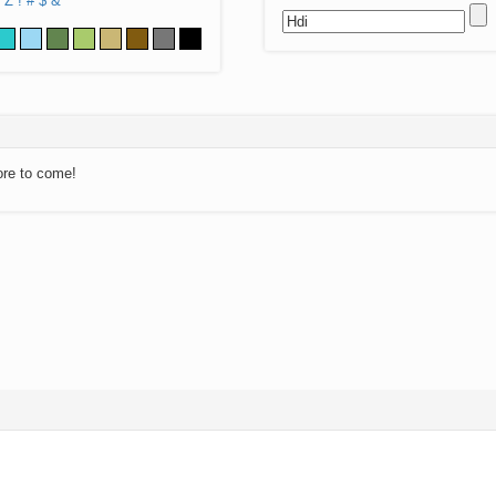
Z
!
#
$
&
ore to come!