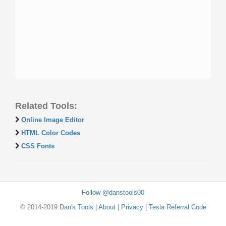
Related Tools:
Online Image Editor
HTML Color Codes
CSS Fonts
Follow @danstools00
© 2014-2019
Dan's Tools
|
About
|
Privacy
|
Tesla Referral Code