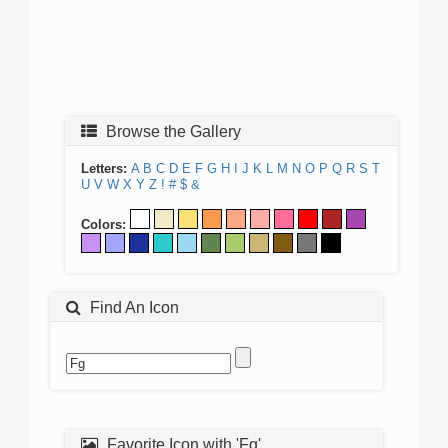
Browse the Gallery
Letters:
A
B
C
D
E
F
G
H
I
J
K
L
M
N
O
P
Q
R
S
T
U
V
W
X
Y
Z
!
#
$
&
Colors:
Find An Icon
Favorite Icon with 'Fg'