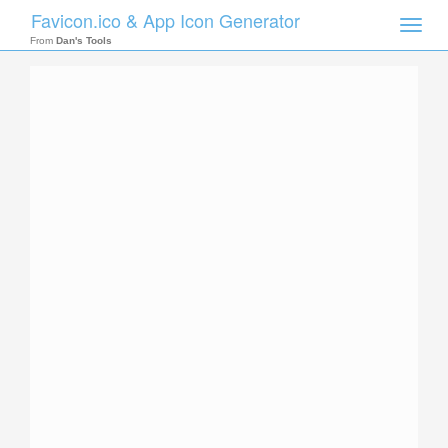
Favicon.ico & App Icon Generator
Toggle
naviga
From
Dan's Tools