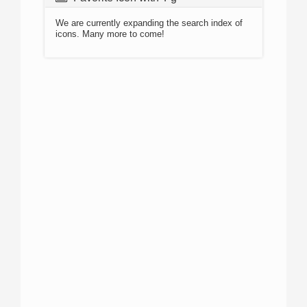
We are currently expanding the search index of
icons. Many more to come!