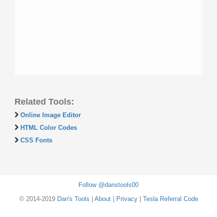
Related Tools:
Online Image Editor
HTML Color Codes
CSS Fonts
Follow @danstools00
© 2014-2019
Dan's Tools
|
About
|
Privacy
|
Tesla Referral Code