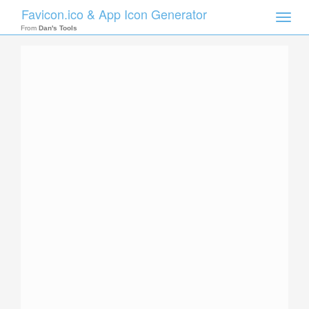
Favicon.ico & App Icon Generator
Toggle
naviga
From
Dan's Tools