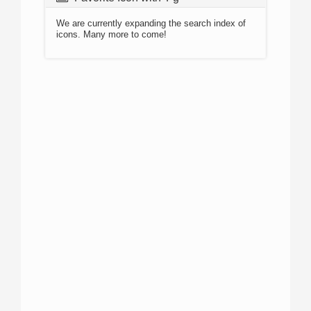
We are currently expanding the search index of
icons. Many more to come!