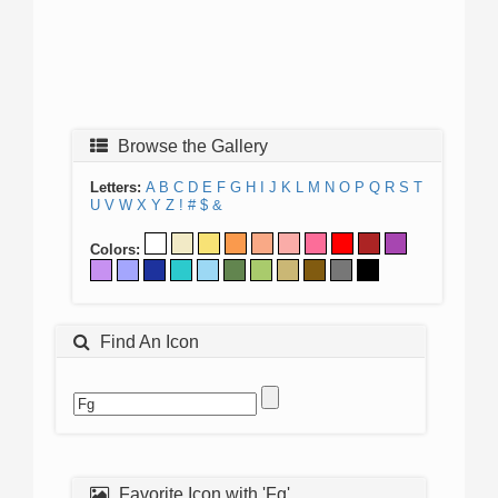
Browse the Gallery
Letters:
A
B
C
D
E
F
G
H
I
J
K
L
M
N
O
P
Q
R
S
T
U
V
W
X
Y
Z
!
#
$
&
Colors:
Find An Icon
Favorite Icon with 'Fg'