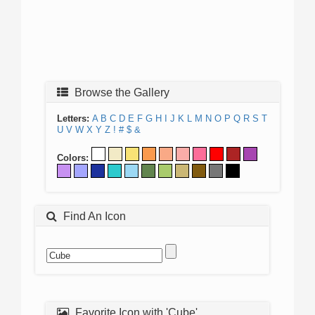
Browse the Gallery
Letters:
A
B
C
D
E
F
G
H
I
J
K
L
M
N
O
P
Q
R
S
T
U
V
W
X
Y
Z
!
#
$
&
Colors:
Find An Icon
Favorite Icon with 'Cube'