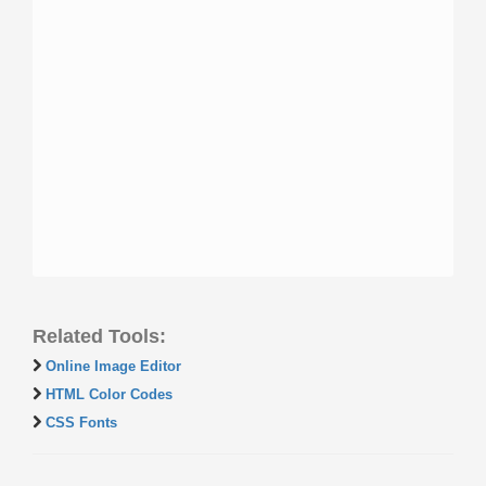
Related Tools:
Online Image Editor
HTML Color Codes
CSS Fonts