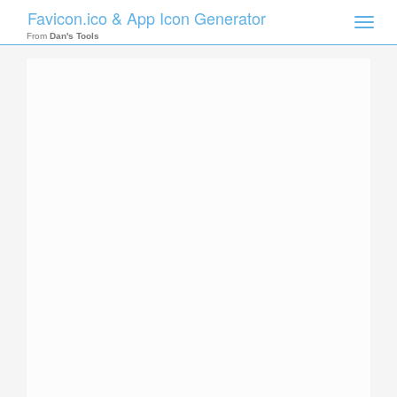
Favicon.ico & App Icon Generator
Toggle
naviga
From
Dan's Tools