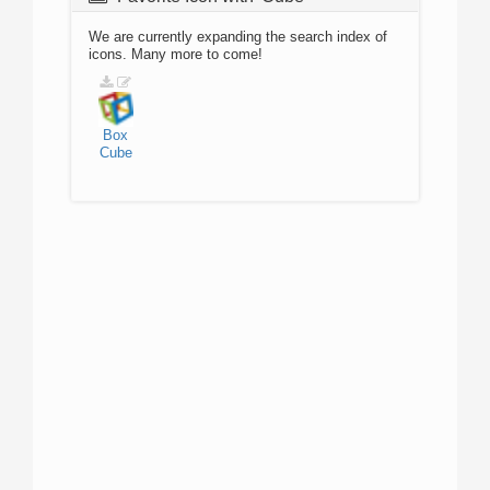
We are currently expanding the search index of
icons. Many more to come!
Box
Cube