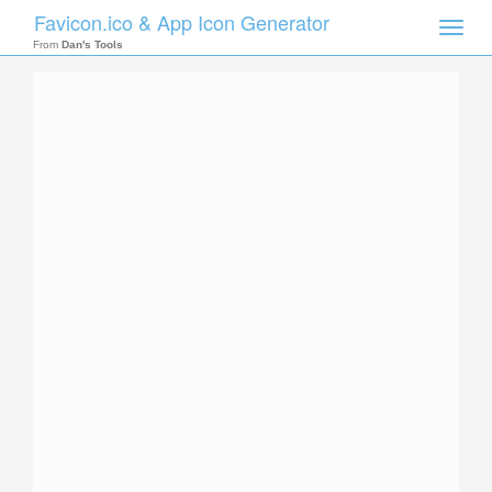
Favicon.ico & App Icon Generator
Toggle
naviga
From
Dan's Tools