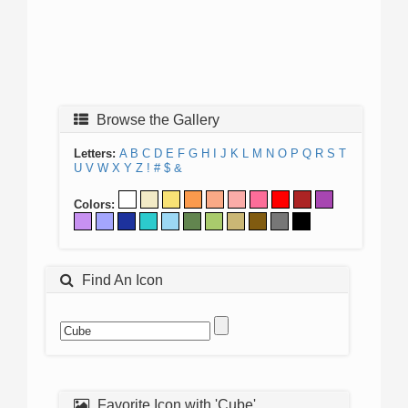
Browse the Gallery
Letters:
A
B
C
D
E
F
G
H
I
J
K
L
M
N
O
P
Q
R
S
T
U
V
W
X
Y
Z
!
#
$
&
Colors:
Find An Icon
Favorite Icon with 'Cube'