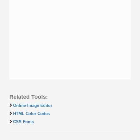
Related Tools:
Online Image Editor
HTML Color Codes
CSS Fonts