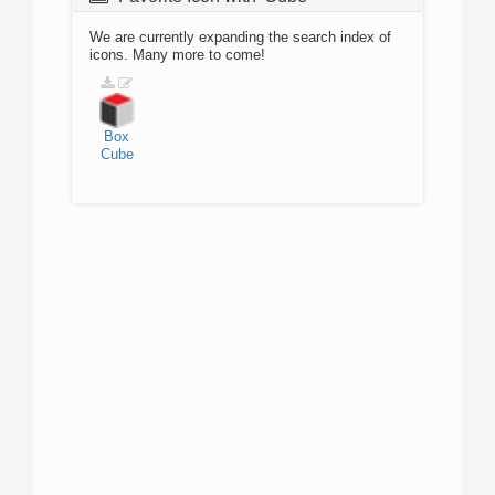
We are currently expanding the search index of
icons. Many more to come!
Box
Cube