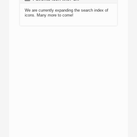
We are currently expanding the search index of
icons. Many more to come!