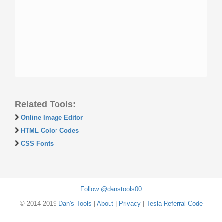
Related Tools:
Online Image Editor
HTML Color Codes
CSS Fonts
Follow @danstools00
© 2014-2019
Dan's Tools
|
About
|
Privacy
|
Tesla Referral Code