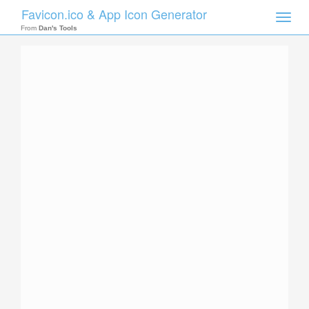
Favicon.ico & App Icon Generator
Toggle
naviga
From
Dan's Tools