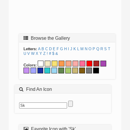
Browse the Gallery
Letters:
A
B
C
D
E
F
G
H
I
J
K
L
M
N
O
P
Q
R
S
T
U
V
W
X
Y
Z
!
#
$
&
Colors:
Find An Icon
Favorite Icon with 'Sk'