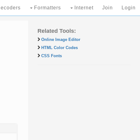
ecoders
Formatters
Internet
Join
Login
Related Tools:
Online Image Editor
HTML Color Codes
CSS Fonts