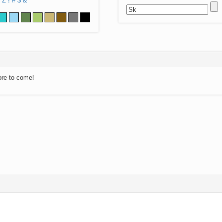
Z
!
#
$
&
ore to come!