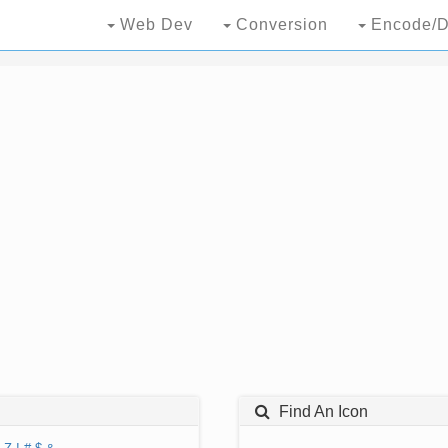
Web Dev
Conversion
Encode/D
Find An Icon