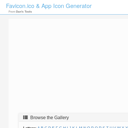
Favicon.ico & App Icon Generator
From
Dan's Tools
Browse the Gallery