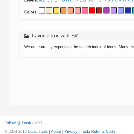
Letters:
A
B
C
D
E
F
G
H
I
J
K
L
M
N
O
P
Q
R
S
T
U
V
W
X
Y
Colors:
Favorite Icon with 'Sk'
We are currently expanding the search index of icons. Many m
Follow @danstools00
© 2014-2019
Dan's Tools
|
About
|
Privacy
|
Tesla Referral Code