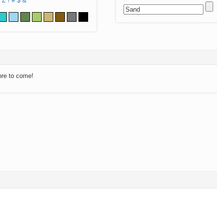
Z
!
#
$
&
ore to come!