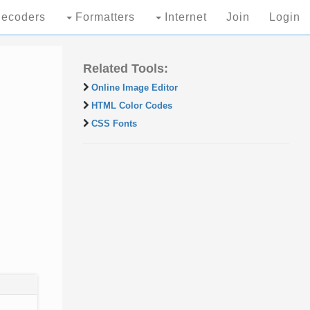
ecoders
Formatters
Internet
Join
Login
Related Tools:
Online Image Editor
HTML Color Codes
CSS Fonts