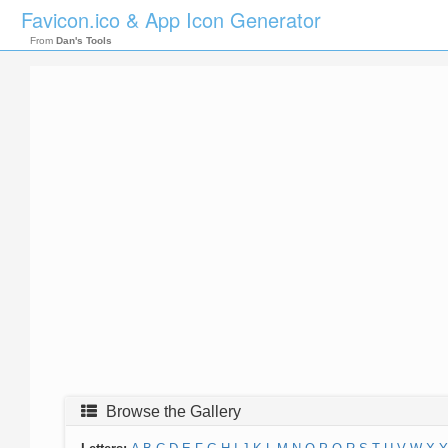
Favicon.ico & App Icon Generator
From
Dan's Tools
Browse the Gallery