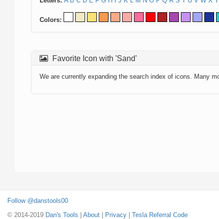
Letters:
A
B
C
D
E
F
G
H
I
J
K
L
M
N
O
P
Q
R
S
T
U
V
W
X
Y
Colors:
Favorite Icon with 'Sand'
We are currently expanding the search index of icons. Many m
Follow @danstools00
© 2014-2019
Dan's Tools
|
About
|
Privacy
|
Tesla Referral Code