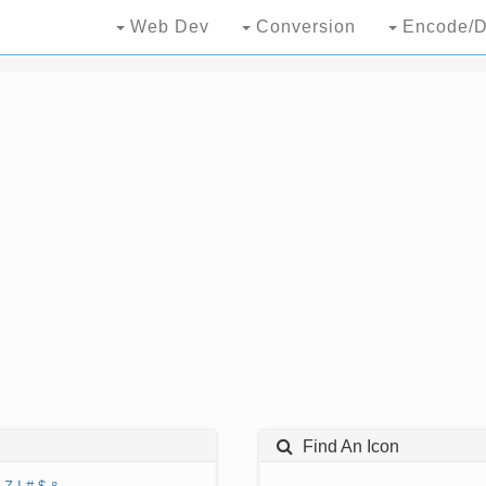
Web Dev
Conversion
Encode/D
Find An Icon