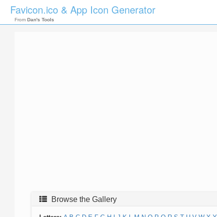
Favicon.ico & App Icon Generator
From
Dan's Tools
Browse the Gallery