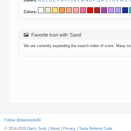
Letters:
A
B
C
D
E
F
G
H
I
J
K
L
M
N
O
P
Q
R
S
T
U
V
W
X
Y
Colors:
Favorite Icon with 'Sand'
We are currently expanding the search index of icons. Many m
Follow @danstools00
© 2014-2019
Dan's Tools
|
About
|
Privacy
|
Tesla Referral Code