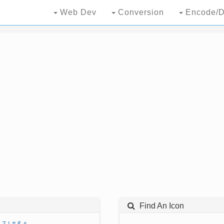
Web Dev
Conversion
Encode/D
Find An Icon