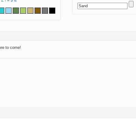
Z
!
#
$
&
ore to come!