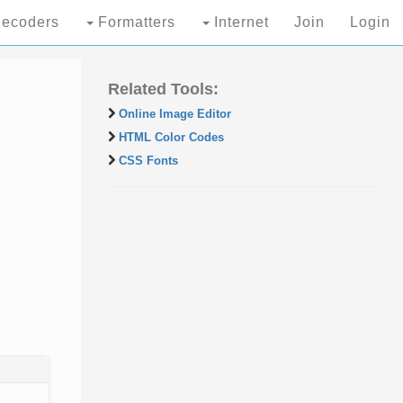
ecoders
Formatters
Internet
Join
Login
Related Tools:
Online Image Editor
HTML Color Codes
CSS Fonts