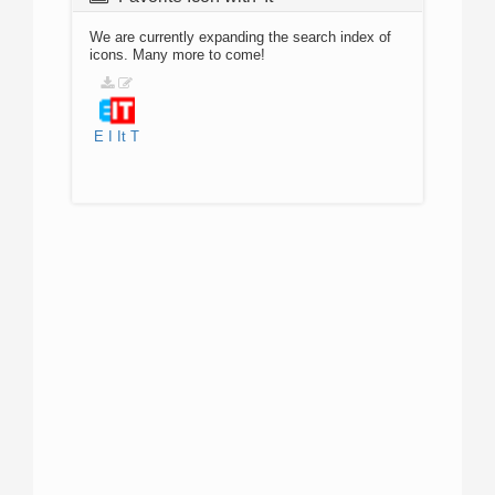
We are currently expanding the search index of
icons. Many more to come!
E
I
It
T