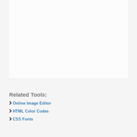
Related Tools:
Online Image Editor
HTML Color Codes
CSS Fonts