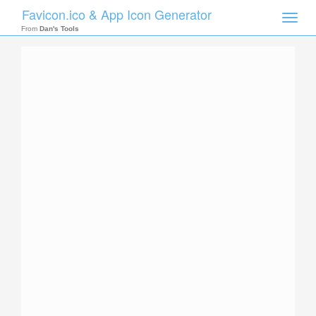
Favicon.ico & App Icon Generator
Toggle
naviga
From
Dan's Tools