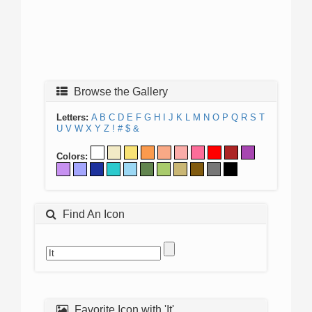
Browse the Gallery
Letters:
A
B
C
D
E
F
G
H
I
J
K
L
M
N
O
P
Q
R
S
T
U
V
W
X
Y
Z
!
#
$
&
Colors:
Find An Icon
Favorite Icon with 'It'