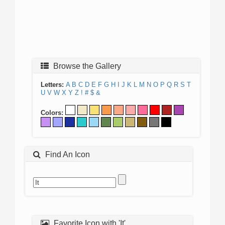
Browse the Gallery
Letters:
A
B
C
D
E
F
G
H
I
J
K
L
M
N
O
P
Q
R
S
T
U
V
W
X
Y
Z
!
#
$
&
Colors:
Find An Icon
Favorite Icon with 'It'