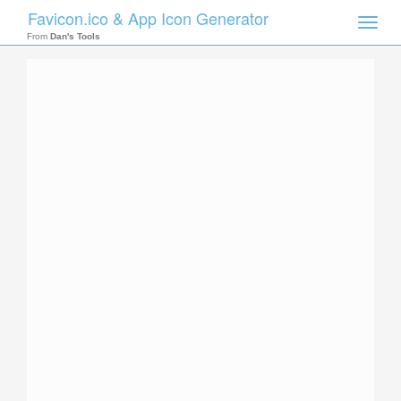
Favicon.ico & App Icon Generator
Toggle
naviga
From
Dan's Tools