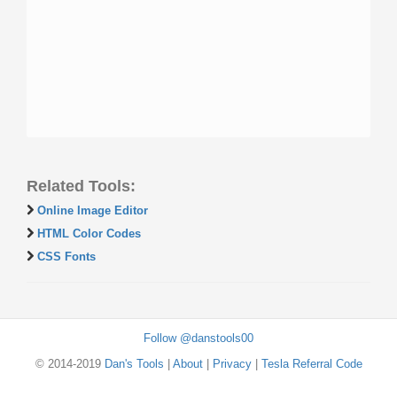
Related Tools:
Online Image Editor
HTML Color Codes
CSS Fonts
Follow @danstools00
© 2014-2019
Dan's Tools
|
About
|
Privacy
|
Tesla Referral Code