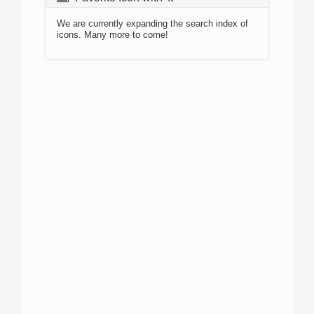
We are currently expanding the search index of
icons. Many more to come!