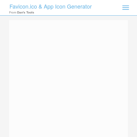
Favicon.ico & App Icon Generator
Toggle
naviga
From
Dan's Tools