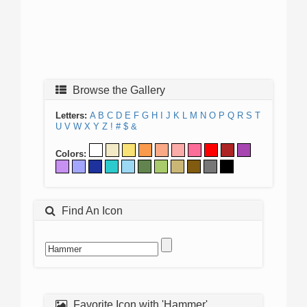
Browse the Gallery
Letters:
A
B
C
D
E
F
G
H
I
J
K
L
M
N
O
P
Q
R
S
T
U
V
W
X
Y
Z
!
#
$
&
Colors:
Find An Icon
Favorite Icon with 'Hammer'