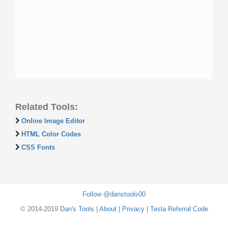
Related Tools:
Online Image Editor
HTML Color Codes
CSS Fonts
Follow @danstools00
© 2014-2019
Dan's Tools
|
About
|
Privacy
|
Tesla Referral Code