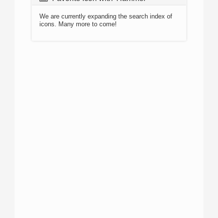
We are currently expanding the search index of
icons. Many more to come!