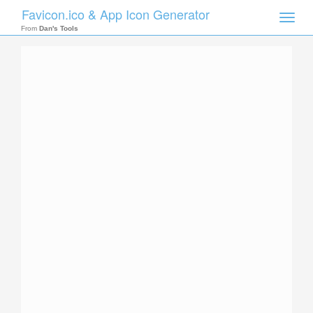
Favicon.ico & App Icon Generator
Toggle
naviga
From
Dan's Tools