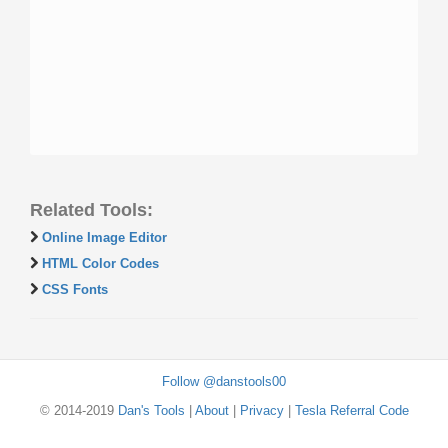
Related Tools:
Online Image Editor
HTML Color Codes
CSS Fonts
Follow @danstools00
© 2014-2019
Dan's Tools
|
About
|
Privacy
|
Tesla Referral Code