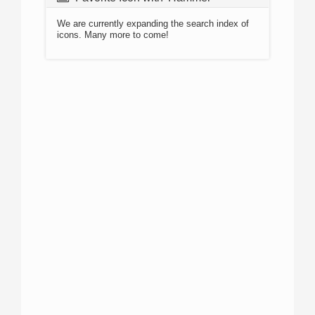
We are currently expanding the search index of
icons. Many more to come!