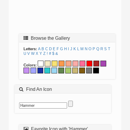
Browse the Gallery
Letters:
A
B
C
D
E
F
G
H
I
J
K
L
M
N
O
P
Q
R
S
T
U
V
W
X
Y
Z
!
#
$
&
Colors:
Find An Icon
Favorite Icon with 'Hammer'