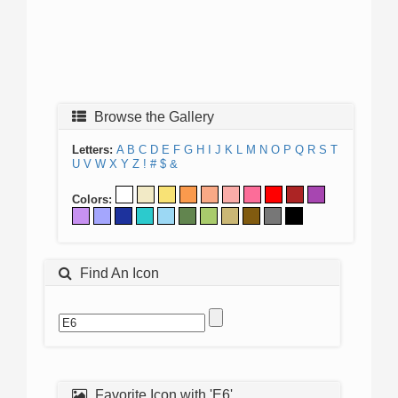
Browse the Gallery
Letters:
A
B
C
D
E
F
G
H
I
J
K
L
M
N
O
P
Q
R
S
T
U
V
W
X
Y
Z
!
#
$
&
Colors:
Find An Icon
Favorite Icon with 'E6'