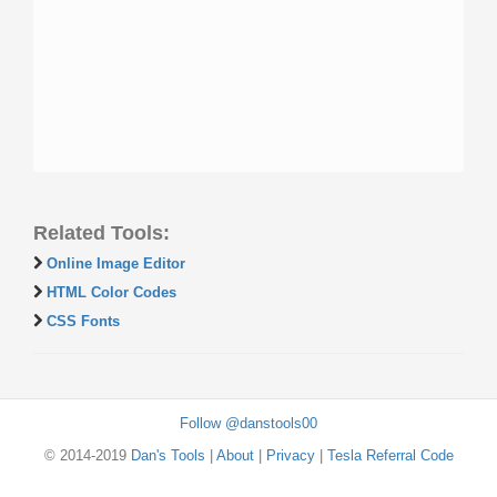
Related Tools:
Online Image Editor
HTML Color Codes
CSS Fonts
Follow @danstools00
© 2014-2019
Dan's Tools
|
About
|
Privacy
|
Tesla Referral Code