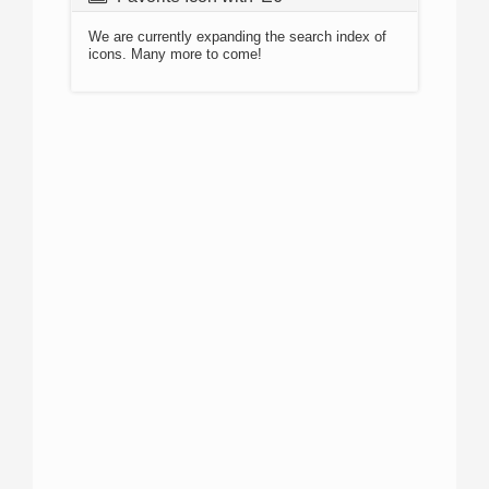
We are currently expanding the search index of
icons. Many more to come!