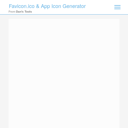
Favicon.ico & App Icon Generator
Toggle
naviga
From
Dan's Tools