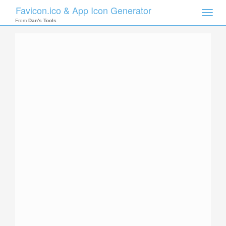
Favicon.ico & App Icon Generator
Toggle
naviga
From
Dan's Tools