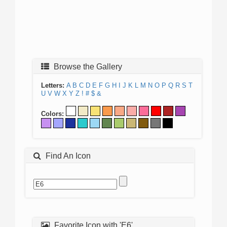
Browse the Gallery
Letters:
A
B
C
D
E
F
G
H
I
J
K
L
M
N
O
P
Q
R
S
T
U
V
W
X
Y
Z
!
#
$
&
Colors:
Find An Icon
Favorite Icon with 'E6'