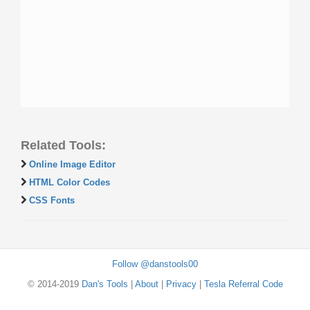
Related Tools:
Online Image Editor
HTML Color Codes
CSS Fonts
Follow @danstools00
© 2014-2019
Dan's Tools
|
About
|
Privacy
|
Tesla Referral Code