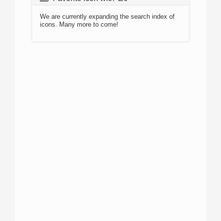
We are currently expanding the search index of
icons. Many more to come!