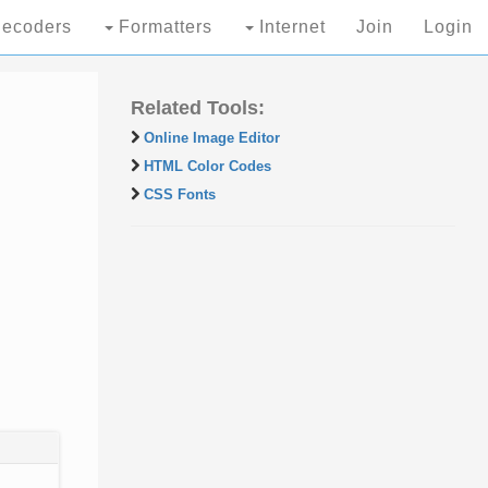
ecoders
Formatters
Internet
Join
Login
Related Tools:
Online Image Editor
HTML Color Codes
CSS Fonts