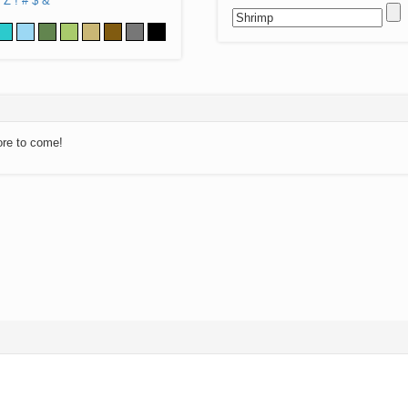
Z
!
#
$
&
ore to come!