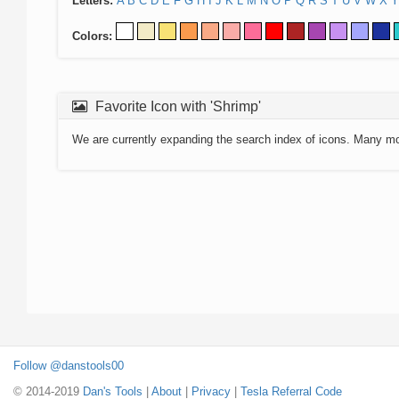
Letters:
A
B
C
D
E
F
G
H
I
J
K
L
M
N
O
P
Q
R
S
T
U
V
W
X
Y
Colors:
Favorite Icon with 'Shrimp'
We are currently expanding the search index of icons. Many m
Follow @danstools00
© 2014-2019
Dan's Tools
|
About
|
Privacy
|
Tesla Referral Code