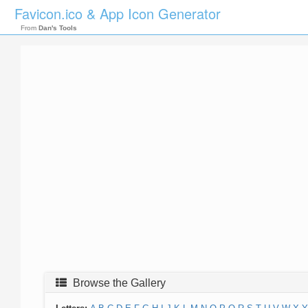
Favicon.ico & App Icon Generator
From
Dan's Tools
Browse the Gallery