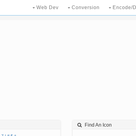
Web Dev
Conversion
Encode/D
Find An Icon