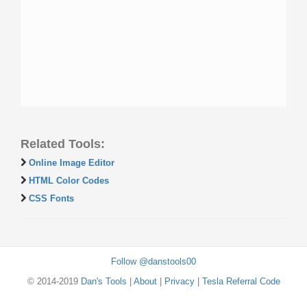
Related Tools:
Online Image Editor
HTML Color Codes
CSS Fonts
Follow @danstools00
© 2014-2019
Dan's Tools
|
About
|
Privacy
|
Tesla Referral Code