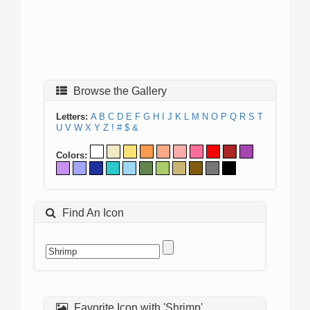
Browse the Gallery
Letters:
A
B
C
D
E
F
G
H
I
J
K
L
M
N
O
P
Q
R
S
T
U
V
W
X
Y
Z
!
#
$
&
Colors:
Find An Icon
Favorite Icon with 'Shrimp'