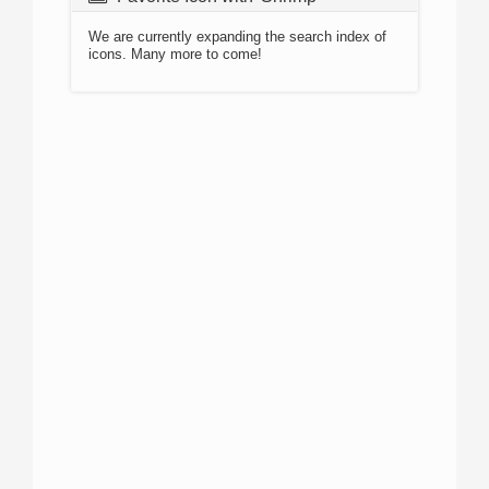
We are currently expanding the search index of
icons. Many more to come!