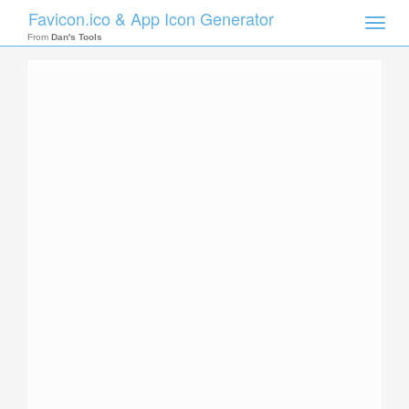
Favicon.ico & App Icon Generator
Toggle
naviga
From
Dan's Tools