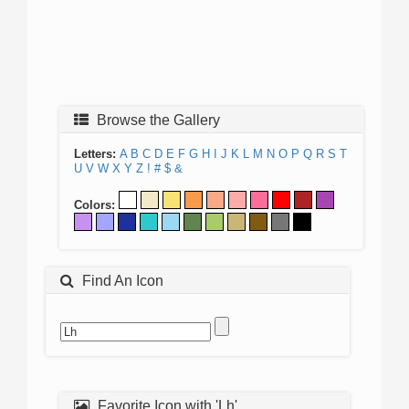
Browse the Gallery
Letters:
A
B
C
D
E
F
G
H
I
J
K
L
M
N
O
P
Q
R
S
T
U
V
W
X
Y
Z
!
#
$
&
Colors:
Find An Icon
Favorite Icon with 'Lh'