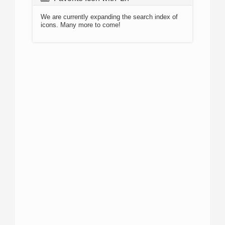
We are currently expanding the search index of
icons. Many more to come!