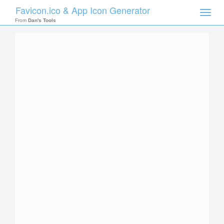
Favicon.ico & App Icon Generator
Toggle
naviga
From
Dan's Tools