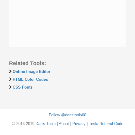
Related Tools:
Online Image Editor
HTML Color Codes
CSS Fonts
Follow @danstools00
© 2014-2019
Dan's Tools
|
About
|
Privacy
|
Tesla Referral Code