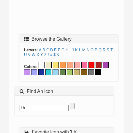
Browse the Gallery
Letters:
A
B
C
D
E
F
G
H
I
J
K
L
M
N
O
P
Q
R
S
T
U
V
W
X
Y
Z
!
#
$
&
Colors:
Find An Icon
Favorite Icon with 'Lh'