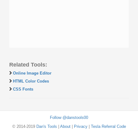
Related Tools:
Online Image Editor
HTML Color Codes
CSS Fonts
Follow @danstools00
© 2014-2019
Dan's Tools
|
About
|
Privacy
|
Tesla Referral Code