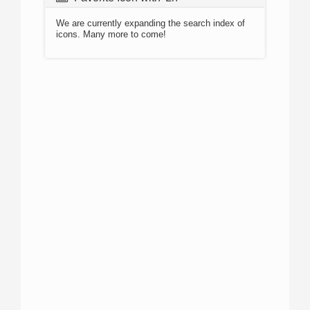
We are currently expanding the search index of
icons. Many more to come!