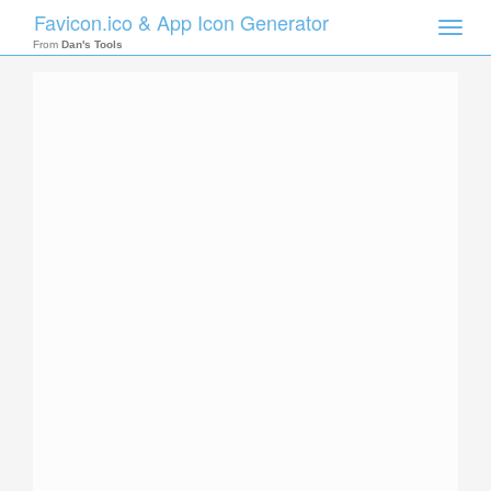
Favicon.ico & App Icon Generator
Toggle
naviga
From
Dan's Tools