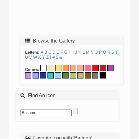
Browse the Gallery
Letters:
A
B
C
D
E
F
G
H
I
J
K
L
M
N
O
P
Q
R
S
T
U
V
W
X
Y
Z
!
#
$
&
Colors:
Find An Icon
Favorite Icon with 'Balloon'