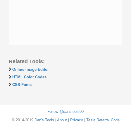
Related Tools:
Online Image Editor
HTML Color Codes
CSS Fonts
Follow @danstools00
© 2014-2019
Dan's Tools
|
About
|
Privacy
|
Tesla Referral Code