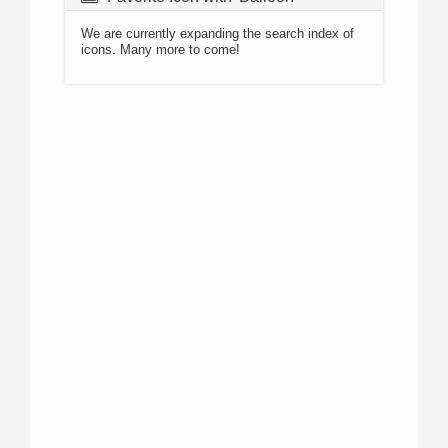
We are currently expanding the search index of
icons. Many more to come!