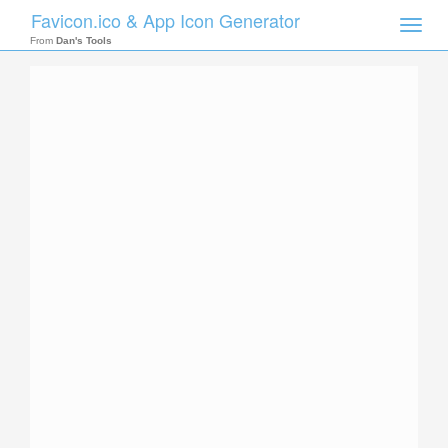
Favicon.ico & App Icon Generator
Toggle
naviga
From
Dan's Tools