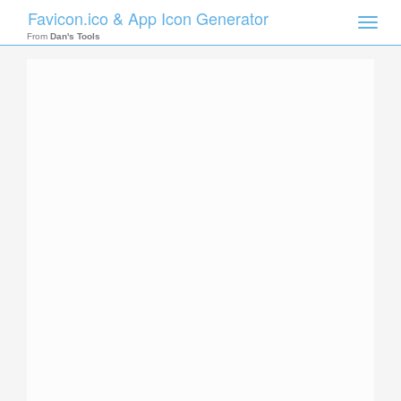
Favicon.ico & App Icon Generator
Toggle
naviga
From
Dan's Tools