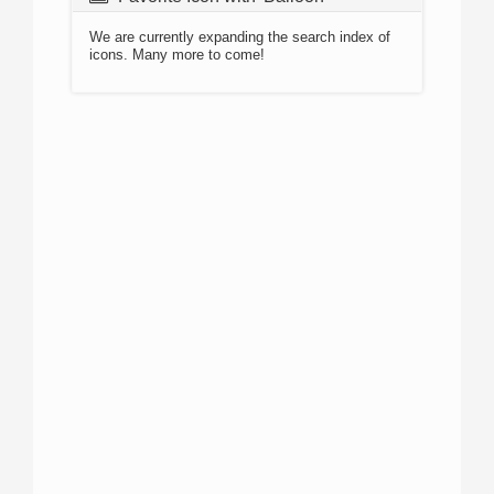
We are currently expanding the search index of
icons. Many more to come!