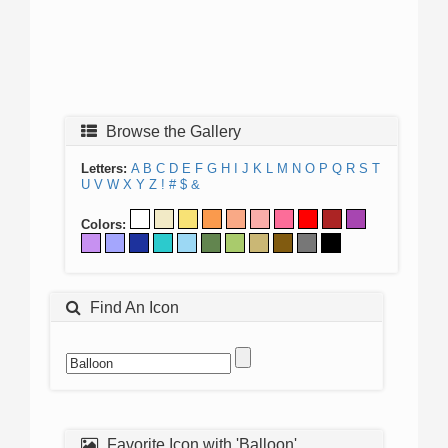
Browse the Gallery
Letters:
A
B
C
D
E
F
G
H
I
J
K
L
M
N
O
P
Q
R
S
T
U
V
W
X
Y
Z
!
#
$
&
Colors:
Find An Icon
Favorite Icon with 'Balloon'