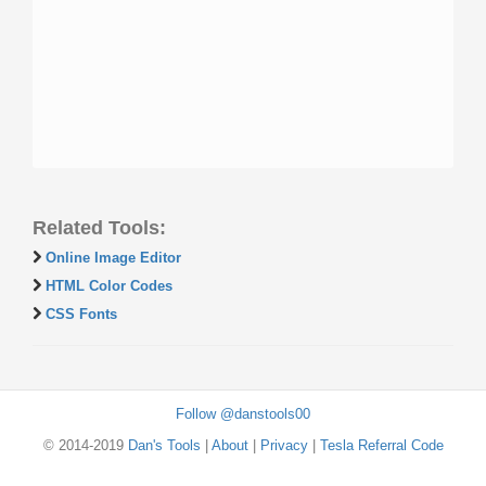
Related Tools:
Online Image Editor
HTML Color Codes
CSS Fonts
Follow @danstools00
© 2014-2019
Dan's Tools
|
About
|
Privacy
|
Tesla Referral Code