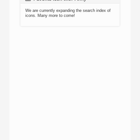
We are currently expanding the search index of
icons. Many more to come!