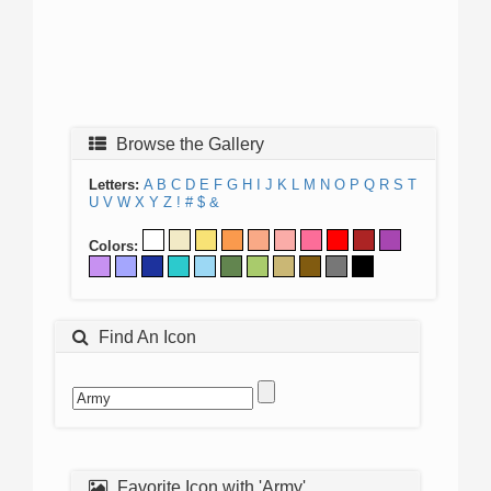
Browse the Gallery
Letters:
A
B
C
D
E
F
G
H
I
J
K
L
M
N
O
P
Q
R
S
T
U
V
W
X
Y
Z
!
#
$
&
Colors:
Find An Icon
Favorite Icon with 'Army'