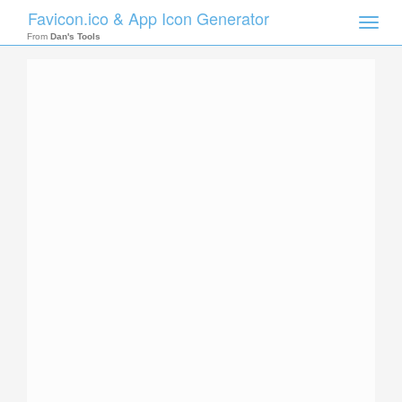
Favicon.ico & App Icon Generator
Toggle
naviga
From
Dan's Tools