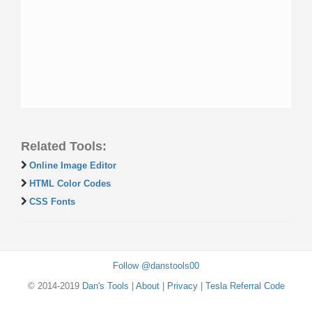
Related Tools:
Online Image Editor
HTML Color Codes
CSS Fonts
Follow @danstools00
© 2014-2019
Dan's Tools
|
About
|
Privacy
|
Tesla Referral Code