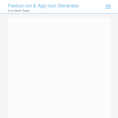
Favicon.ico & App Icon Generator
Toggle
naviga
From
Dan's Tools