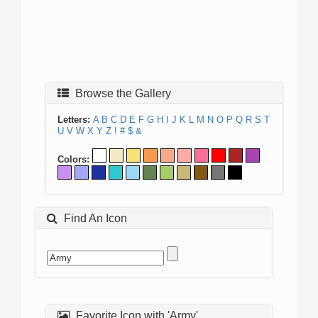
Browse the Gallery
Letters:
A
B
C
D
E
F
G
H
I
J
K
L
M
N
O
P
Q
R
S
T
U
V
W
X
Y
Z
!
#
$
&
Colors:
Find An Icon
Favorite Icon with 'Army'