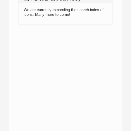
We are currently expanding the search index of
icons. Many more to come!