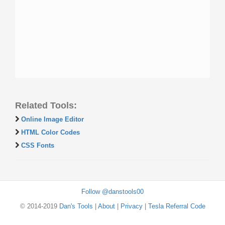
Related Tools:
Online Image Editor
HTML Color Codes
CSS Fonts
Follow @danstools00
© 2014-2019
Dan's Tools
|
About
|
Privacy
|
Tesla Referral Code