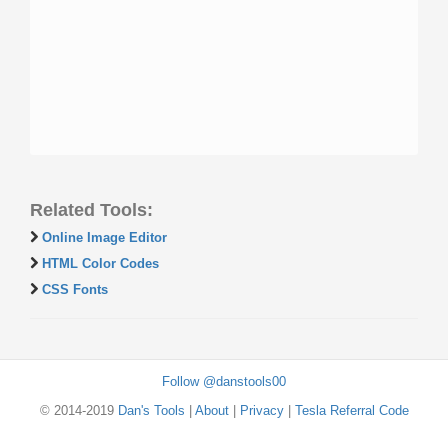
Related Tools:
Online Image Editor
HTML Color Codes
CSS Fonts
Follow @danstools00
© 2014-2019
Dan's Tools
|
About
|
Privacy
|
Tesla Referral Code