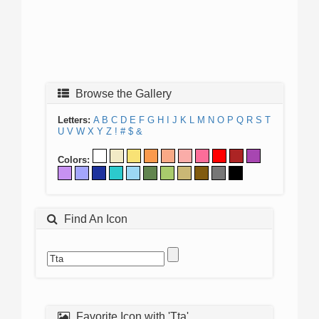
Browse the Gallery
Letters:
A
B
C
D
E
F
G
H
I
J
K
L
M
N
O
P
Q
R
S
T
U
V
W
X
Y
Z
!
#
$
&
Colors:
Find An Icon
Favorite Icon with 'Tta'