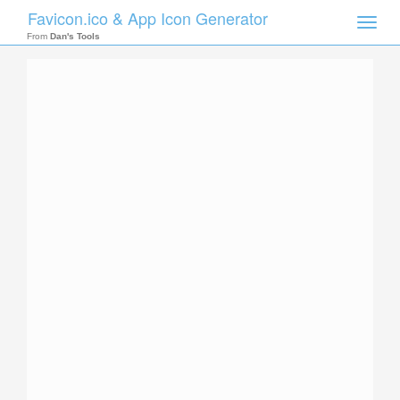
Favicon.ico & App Icon Generator
Toggle
naviga
From
Dan's Tools