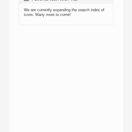
We are currently expanding the search index of
icons. Many more to come!