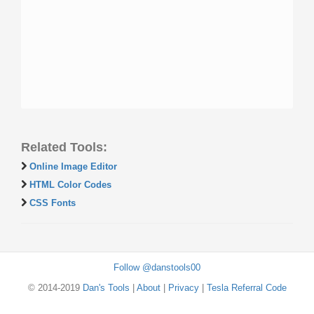
Related Tools:
Online Image Editor
HTML Color Codes
CSS Fonts
Follow @danstools00
© 2014-2019
Dan's Tools
|
About
|
Privacy
|
Tesla Referral Code