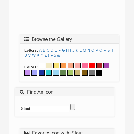
Browse the Gallery
Letters:
A
B
C
D
E
F
G
H
I
J
K
L
M
N
O
P
Q
R
S
T
U
V
W
X
Y
Z
!
#
$
&
Colors:
Find An Icon
Favorite Icon with 'Stout'