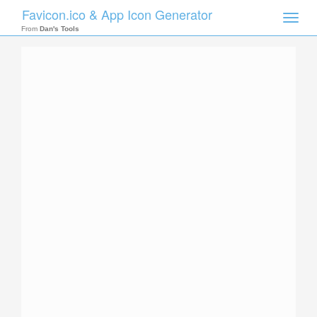
Favicon.ico & App Icon Generator
Toggle
naviga
From
Dan's Tools