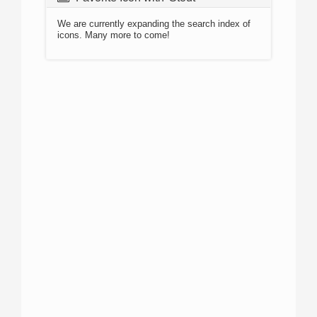
We are currently expanding the search index of
icons. Many more to come!