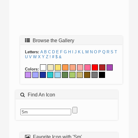
Browse the Gallery
Letters:
A
B
C
D
E
F
G
H
I
J
K
L
M
N
O
P
Q
R
S
T
U
V
W
X
Y
Z
!
#
$
&
Colors:
Find An Icon
Favorite Icon with 'Sm'