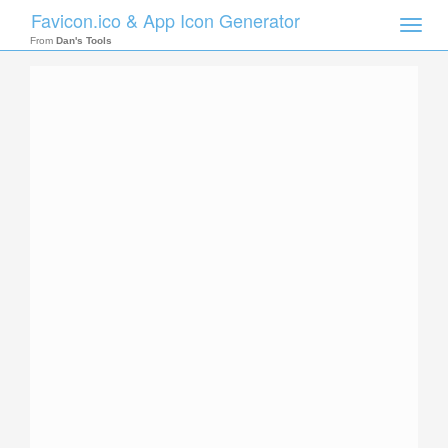
Favicon.ico & App Icon Generator
Toggle
naviga
From
Dan's Tools