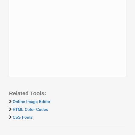
Related Tools:
Online Image Editor
HTML Color Codes
CSS Fonts