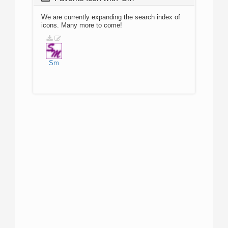
We are currently expanding the search index of
icons. Many more to come!
Sm