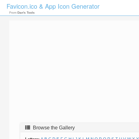
Favicon.ico & App Icon Generator
From
Dan's Tools
Browse the Gallery