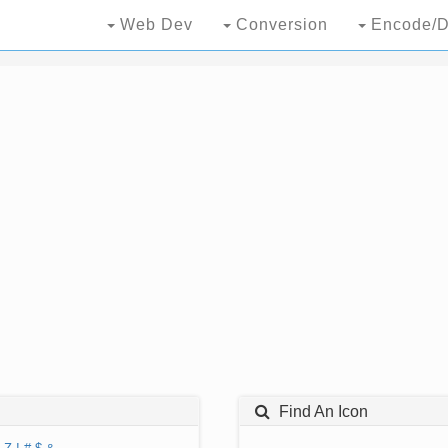
Web Dev
Conversion
Encode/D
Find An Icon