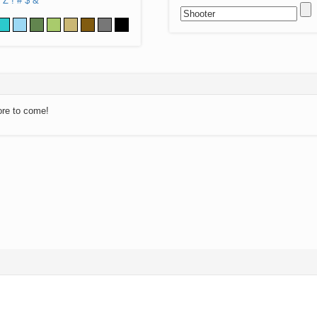
Z
!
#
$
&
ore to come!