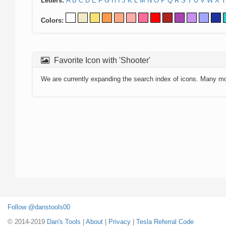
Letters:
A
B
C
D
E
F
G
H
I
J
K
L
M
N
O
P
Q
R
S
T
U
V
W
X
Y
Colors:
Favorite Icon with 'Shooter'
We are currently expanding the search index of icons. Many m
Follow @danstools00
© 2014-2019
Dan's Tools
|
About
|
Privacy
|
Tesla Referral Code