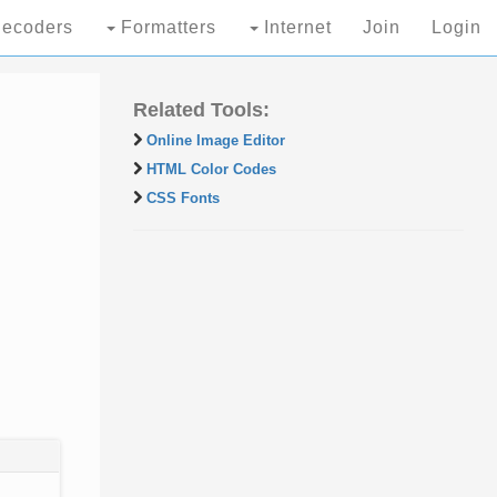
ecoders
Formatters
Internet
Join
Login
Related Tools:
Online Image Editor
HTML Color Codes
CSS Fonts