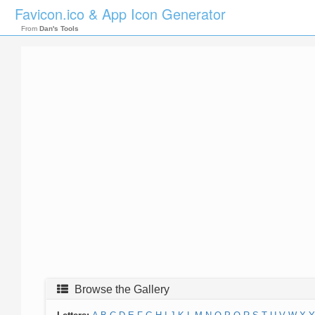
Favicon.ico & App Icon Generator
From
Dan's Tools
Browse the Gallery