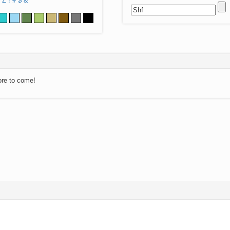
Z
!
#
$
&
ore to come!