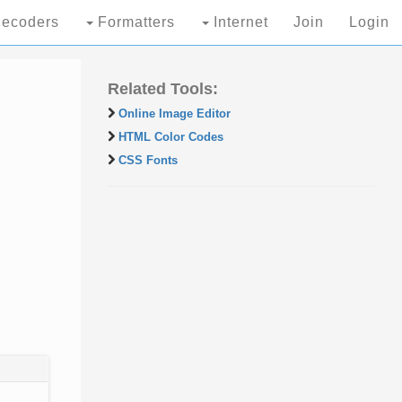
ecoders
Formatters
Internet
Join
Login
Related Tools:
Online Image Editor
HTML Color Codes
CSS Fonts