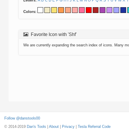
Letters:
A
B
C
D
E
F
G
H
I
J
K
L
M
N
O
P
Q
R
S
T
U
V
W
X
Y
Colors:
Favorite Icon with 'Shf'
We are currently expanding the search index of icons. Many m
Follow @danstools00
© 2014-2019
Dan's Tools
|
About
|
Privacy
|
Tesla Referral Code