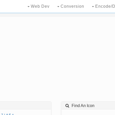
Web Dev
Conversion
Encode/D
Find An Icon