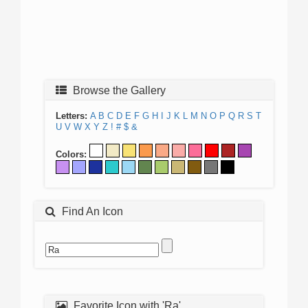
Browse the Gallery
Letters:
A
B
C
D
E
F
G
H
I
J
K
L
M
N
O
P
Q
R
S
T
U
V
W
X
Y
Z
!
#
$
&
Colors:
Find An Icon
Favorite Icon with 'Ra'