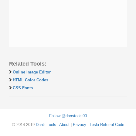
Related Tools:
Online Image Editor
HTML Color Codes
CSS Fonts
Follow @danstools00
© 2014-2019
Dan's Tools
|
About
|
Privacy
|
Tesla Referral Code