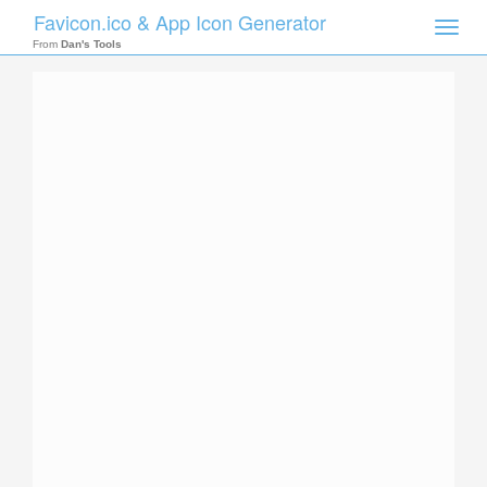
Favicon.ico & App Icon Generator
Toggle
naviga
From
Dan's Tools