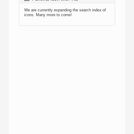
We are currently expanding the search index of
icons. Many more to come!