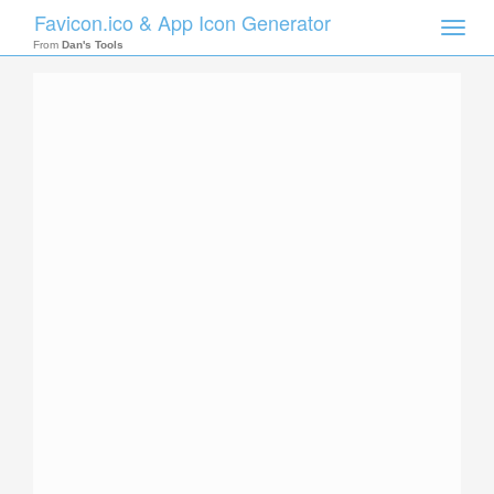
Favicon.ico & App Icon Generator
Toggle
naviga
From
Dan's Tools