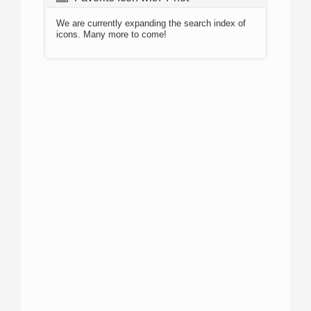
We are currently expanding the search index of
icons. Many more to come!