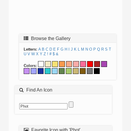
Browse the Gallery
Letters:
A
B
C
D
E
F
G
H
I
J
K
L
M
N
O
P
Q
R
S
T
U
V
W
X
Y
Z
!
#
$
&
Colors:
Find An Icon
Favorite Icon with 'Phot'