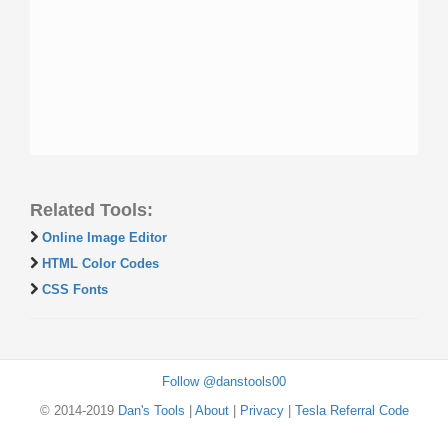
Related Tools:
Online Image Editor
HTML Color Codes
CSS Fonts
Follow @danstools00
© 2014-2019
Dan's Tools
|
About
|
Privacy
|
Tesla Referral Code