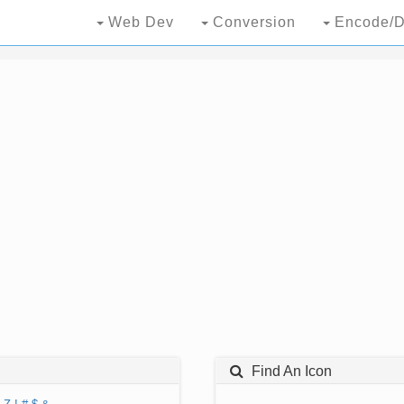
Web Dev
Conversion
Encode/D
Find An Icon