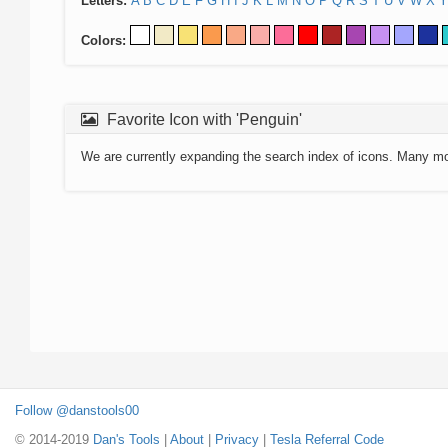
Letters:
A
B
C
D
E
F
G
H
I
J
K
L
M
N
O
P
Q
R
S
T
U
V
W
X
Y
Colors:
Favorite Icon with 'Penguin'
We are currently expanding the search index of icons. Many m
Follow @danstools00
© 2014-2019
Dan's Tools
|
About
|
Privacy
|
Tesla Referral Code