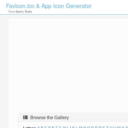
Favicon.ico & App Icon Generator
From
Dan's Tools
Browse the Gallery