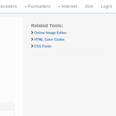
ecoders
Formatters
Internet
Join
Login
Related Tools:
Online Image Editor
HTML Color Codes
CSS Fonts