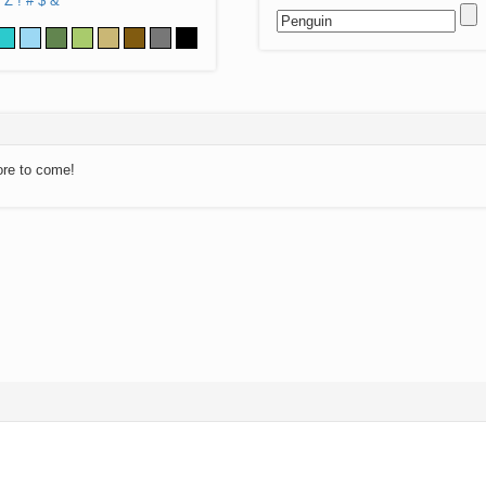
Z
!
#
$
&
ore to come!