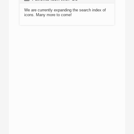
We are currently expanding the search index of
icons. Many more to come!