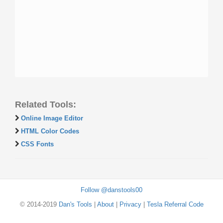
Related Tools:
Online Image Editor
HTML Color Codes
CSS Fonts
Follow @danstools00
© 2014-2019
Dan's Tools
|
About
|
Privacy
|
Tesla Referral Code