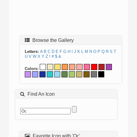
Browse the Gallery
Letters:
A
B
C
D
E
F
G
H
I
J
K
L
M
N
O
P
Q
R
S
T
U
V
W
X
Y
Z
!
#
$
&
Colors:
Find An Icon
Favorite Icon with 'Oc'