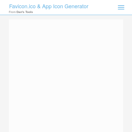
Favicon.ico & App Icon Generator
Toggle
naviga
From
Dan's Tools