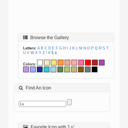
Browse the Gallery
Letters:
A
B
C
D
E
F
G
H
I
J
K
L
M
N
O
P
Q
R
S
T
U
V
W
X
Y
Z
!
#
$
&
Colors:
Find An Icon
Favorite Icon with 'Lu'