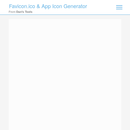
Favicon.ico & App Icon Generator
Toggle
naviga
From
Dan's Tools