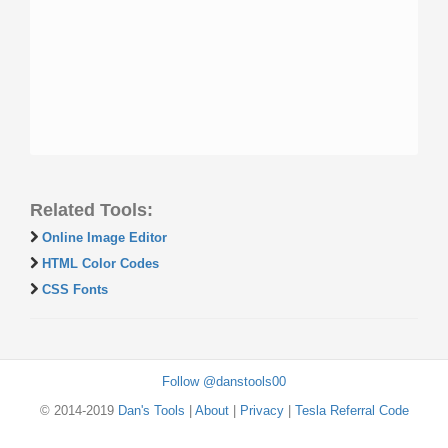
Related Tools:
Online Image Editor
HTML Color Codes
CSS Fonts
Follow @danstools00
© 2014-2019
Dan's Tools
|
About
|
Privacy
|
Tesla Referral Code