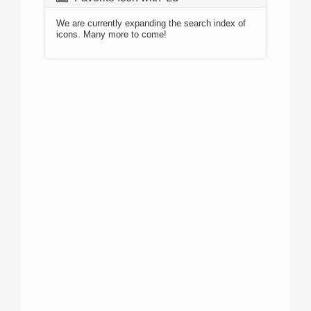
We are currently expanding the search index of
icons. Many more to come!