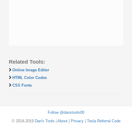
Related Tools:
Online Image Editor
HTML Color Codes
CSS Fonts
Follow @danstools00
© 2014-2019
Dan's Tools
|
About
|
Privacy
|
Tesla Referral Code