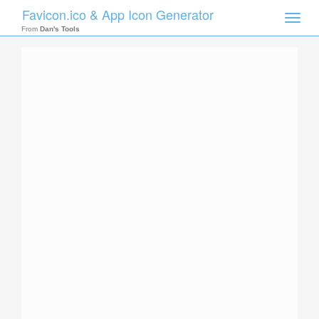
Favicon.ico & App Icon Generator
Toggle
naviga
From
Dan's Tools