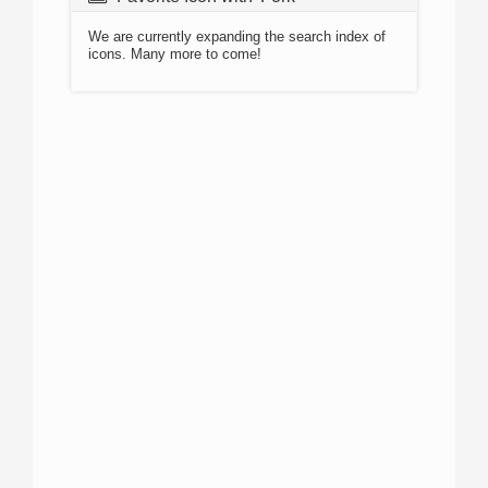
We are currently expanding the search index of
icons. Many more to come!