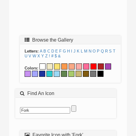
Browse the Gallery
Letters:
A
B
C
D
E
F
G
H
I
J
K
L
M
N
O
P
Q
R
S
T
U
V
W
X
Y
Z
!
#
$
&
Colors:
Find An Icon
Favorite Icon with 'Fork'