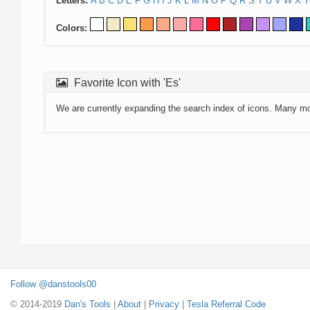
Letters:
A
B
C
D
E
F
G
H
I
J
K
L
M
N
O
P
Q
R
S
T
U
V
W
X
Y
Colors:
Favorite Icon with 'Es'
We are currently expanding the search index of icons. Many m
Follow @danstools00
© 2014-2019
Dan's Tools
|
About
|
Privacy
|
Tesla Referral Code