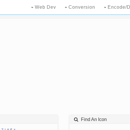
Web Dev
Conversion
Encode/D
Find An Icon