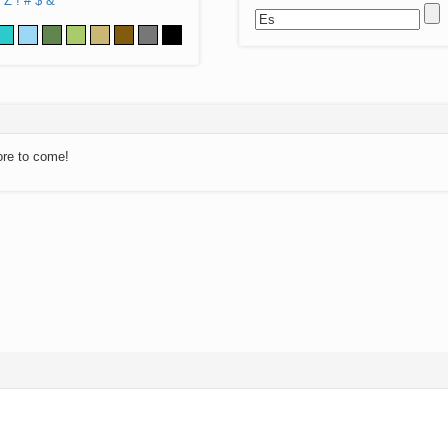
Z
!
#
$
&
ore to come!