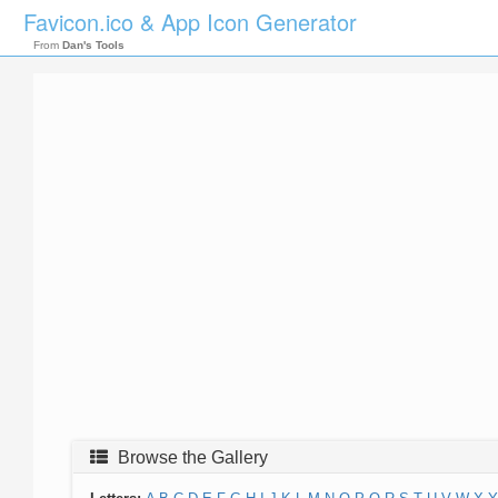
Favicon.ico & App Icon Generator
From
Dan's Tools
Browse the Gallery