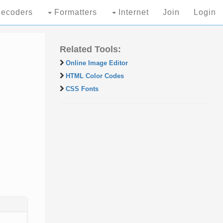
ecoders
Formatters
Internet
Join
Login
Related Tools:
Online Image Editor
HTML Color Codes
CSS Fonts