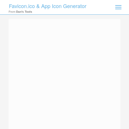
Favicon.ico & App Icon Generator
Toggle
naviga
From
Dan's Tools