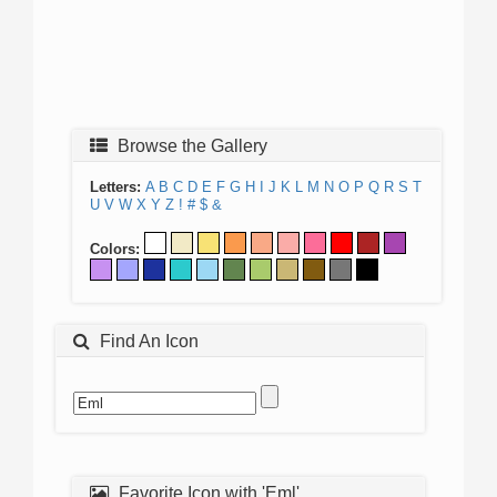
Browse the Gallery
Letters:
A
B
C
D
E
F
G
H
I
J
K
L
M
N
O
P
Q
R
S
T
U
V
W
X
Y
Z
!
#
$
&
Colors:
Find An Icon
Favorite Icon with 'Eml'