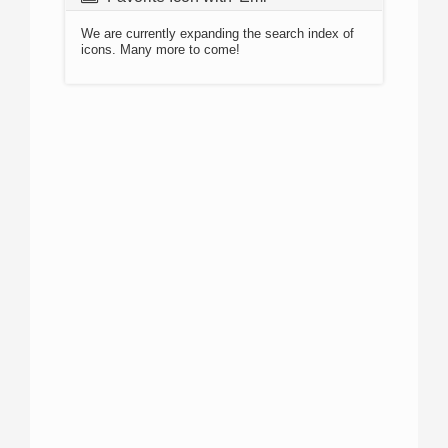
We are currently expanding the search index of
icons. Many more to come!