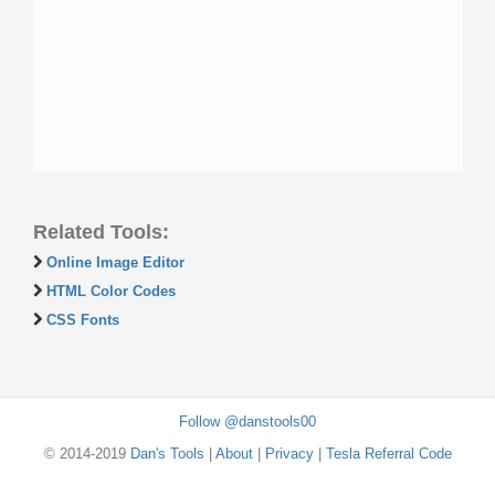
Related Tools:
Online Image Editor
HTML Color Codes
CSS Fonts
Follow @danstools00
© 2014-2019
Dan's Tools
|
About
|
Privacy
|
Tesla Referral Code