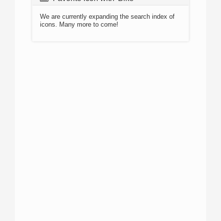
We are currently expanding the search index of
icons. Many more to come!