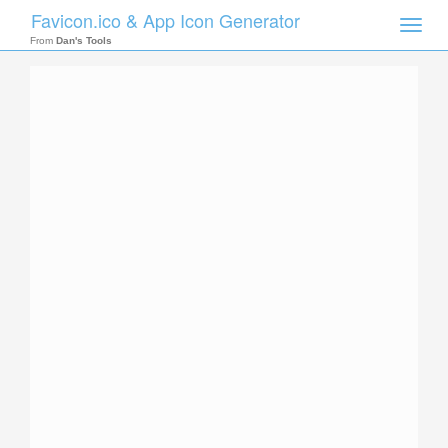
Favicon.ico & App Icon Generator
Toggle
naviga
From
Dan's Tools