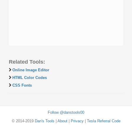
Related Tools:
Online Image Editor
HTML Color Codes
CSS Fonts
Follow @danstools00
© 2014-2019
Dan's Tools
|
About
|
Privacy
|
Tesla Referral Code