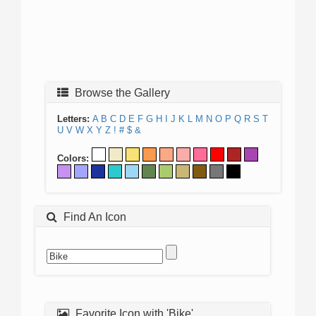
Browse the Gallery
Letters:
A
B
C
D
E
F
G
H
I
J
K
L
M
N
O
P
Q
R
S
T
U
V
W
X
Y
Z
!
#
$
&
Colors:
Find An Icon
Favorite Icon with 'Bike'