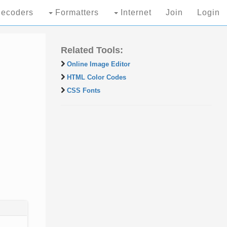
ecoders
Formatters
Internet
Join
Login
Related Tools:
Online Image Editor
HTML Color Codes
CSS Fonts