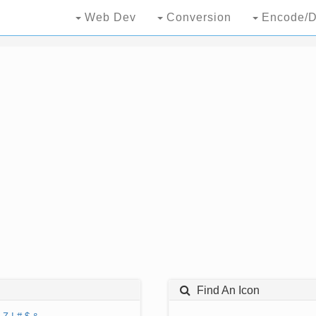
Web Dev
Conversion
Encode/D
Find An Icon