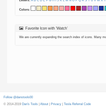
Letters:
A
B
C
D
E
F
G
H
I
J
K
L
M
N
O
P
Q
R
S
T
U
V
W
X
Y
Colors:
Favorite Icon with 'Watch'
We are currently expanding the search index of icons. Many m
Follow @danstools00
© 2014-2019
Dan's Tools
|
About
|
Privacy
|
Tesla Referral Code