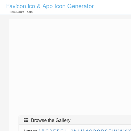
Favicon.ico & App Icon Generator
From
Dan's Tools
Browse the Gallery