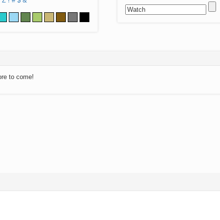
Z
!
#
$
&
ore to come!