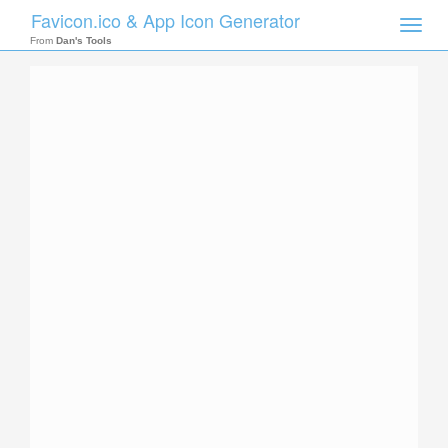
Favicon.ico & App Icon Generator
Toggle
naviga
From
Dan's Tools