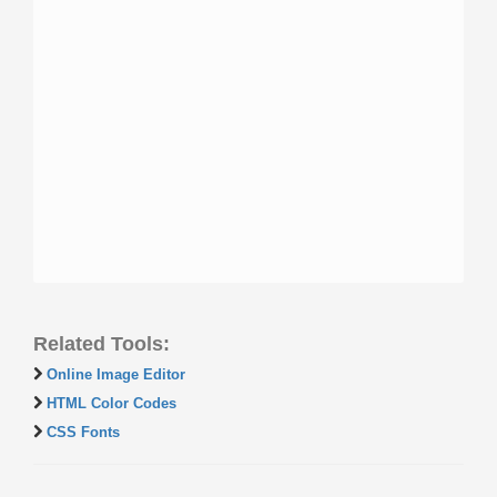
Related Tools:
Online Image Editor
HTML Color Codes
CSS Fonts