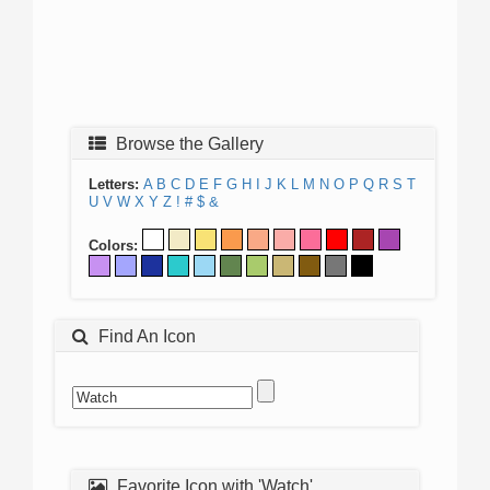
Browse the Gallery
Letters:
A
B
C
D
E
F
G
H
I
J
K
L
M
N
O
P
Q
R
S
T
U
V
W
X
Y
Z
!
#
$
&
Colors:
Find An Icon
Favorite Icon with 'Watch'