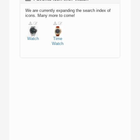
We are currently expanding the search index of
icons. Many more to come!
Watch
Time
Watch