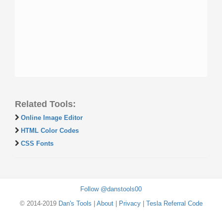
Related Tools:
Online Image Editor
HTML Color Codes
CSS Fonts
Follow @danstools00
© 2014-2019
Dan's Tools
|
About
|
Privacy
|
Tesla Referral Code