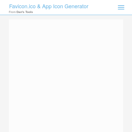
Favicon.ico & App Icon Generator
Toggle
naviga
From
Dan's Tools