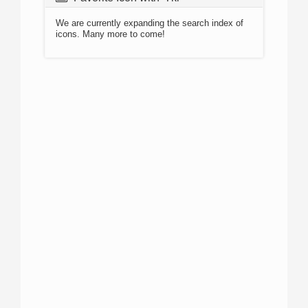
We are currently expanding the search index of
icons. Many more to come!