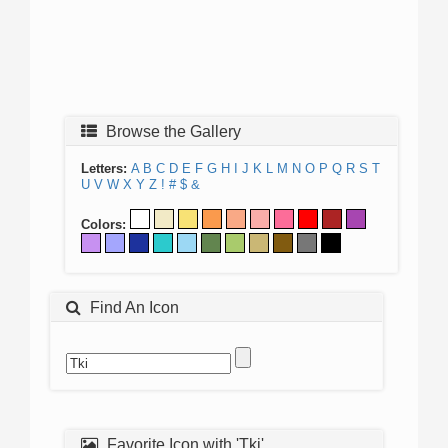
Browse the Gallery
Letters:
A
B
C
D
E
F
G
H
I
J
K
L
M
N
O
P
Q
R
S
T
U
V
W
X
Y
Z
!
#
$
&
Colors:
Find An Icon
Favorite Icon with 'Tki'