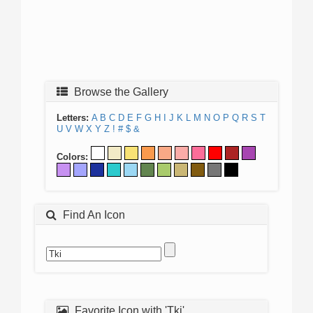
Browse the Gallery
Letters:
A
B
C
D
E
F
G
H
I
J
K
L
M
N
O
P
Q
R
S
T
U
V
W
X
Y
Z
!
#
$
&
Colors:
Find An Icon
Favorite Icon with 'Tki'