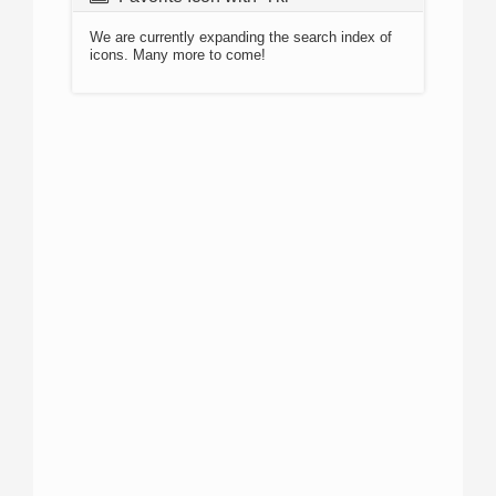
We are currently expanding the search index of
icons. Many more to come!