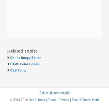
Related Tools:
Online Image Editor
HTML Color Codes
CSS Fonts
Follow @danstools00
© 2014-2019
Dan's Tools
|
About
|
Privacy
|
Tesla Referral Code