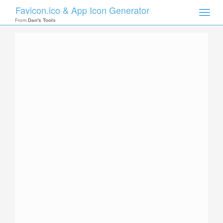
Favicon.ico & App Icon Generator
Toggle
naviga
From
Dan's Tools