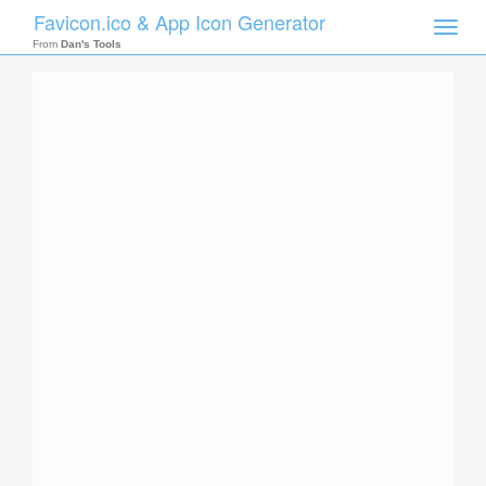
Favicon.ico & App Icon Generator
Toggle
naviga
From
Dan's Tools