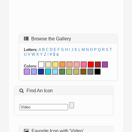
Browse the Gallery
Letters:
A
B
C
D
E
F
G
H
I
J
K
L
M
N
O
P
Q
R
S
T
U
V
W
X
Y
Z
!
#
$
&
Colors:
Find An Icon
Favorite Icon with 'Video'