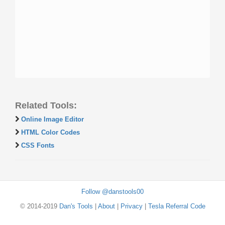
Related Tools:
Online Image Editor
HTML Color Codes
CSS Fonts
Follow @danstools00
© 2014-2019
Dan's Tools
|
About
|
Privacy
|
Tesla Referral Code