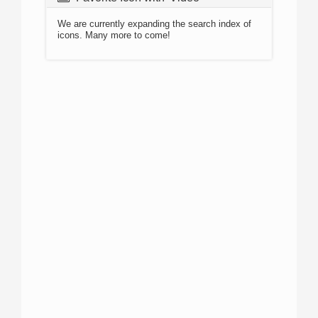
We are currently expanding the search index of
icons. Many more to come!