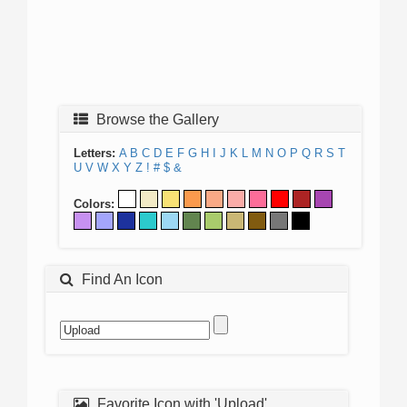
Browse the Gallery
Letters:
A
B
C
D
E
F
G
H
I
J
K
L
M
N
O
P
Q
R
S
T
U
V
W
X
Y
Z
!
#
$
&
Colors:
Find An Icon
Favorite Icon with 'Upload'