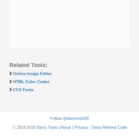
Related Tools:
Online Image Editor
HTML Color Codes
CSS Fonts
Follow @danstools00
© 2014-2019
Dan's Tools
|
About
|
Privacy
|
Tesla Referral Code