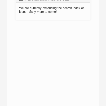
We are currently expanding the search index of
icons. Many more to come!