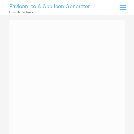
Favicon.ico & App Icon Generator
Toggle
naviga
From
Dan's Tools