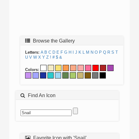
Browse the Gallery
Letters:
A
B
C
D
E
F
G
H
I
J
K
L
M
N
O
P
Q
R
S
T
U
V
W
X
Y
Z
!
#
$
&
Colors:
Find An Icon
Favorite Icon with 'Snail'