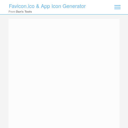
Favicon.ico & App Icon Generator
Toggle
naviga
From
Dan's Tools