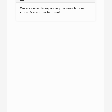
We are currently expanding the search index of
icons. Many more to come!