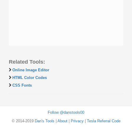
Related Tools:
Online Image Editor
HTML Color Codes
CSS Fonts
Follow @danstools00
© 2014-2019
Dan's Tools
|
About
|
Privacy
|
Tesla Referral Code