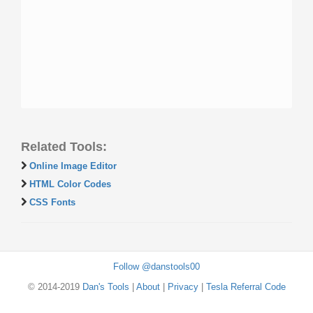
Related Tools:
Online Image Editor
HTML Color Codes
CSS Fonts
Follow @danstools00
© 2014-2019
Dan's Tools
|
About
|
Privacy
|
Tesla Referral Code