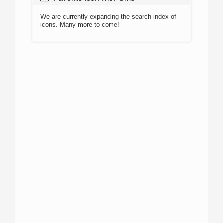
We are currently expanding the search index of
icons. Many more to come!