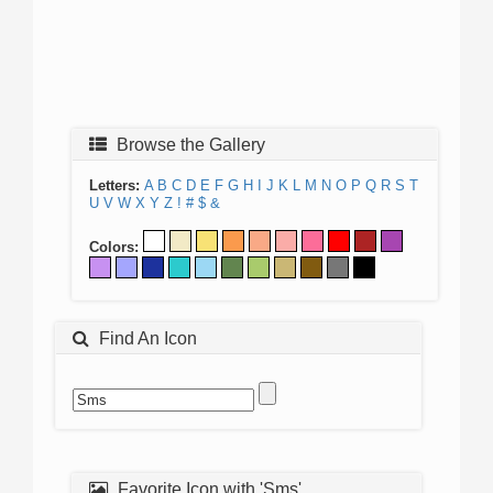
Browse the Gallery
Letters:
A
B
C
D
E
F
G
H
I
J
K
L
M
N
O
P
Q
R
S
T
U
V
W
X
Y
Z
!
#
$
&
Colors:
Find An Icon
Favorite Icon with 'Sms'