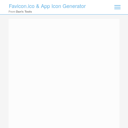
Favicon.ico & App Icon Generator
Toggle
naviga
From
Dan's Tools