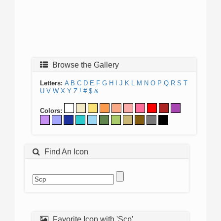
Browse the Gallery
Letters:
A
B
C
D
E
F
G
H
I
J
K
L
M
N
O
P
Q
R
S
T
U
V
W
X
Y
Z
!
#
$
&
Colors:
Find An Icon
Favorite Icon with 'Scp'