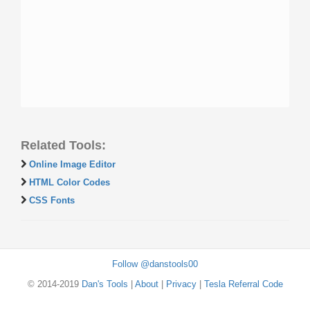
Related Tools:
Online Image Editor
HTML Color Codes
CSS Fonts
Follow @danstools00
© 2014-2019
Dan's Tools
|
About
|
Privacy
|
Tesla Referral Code