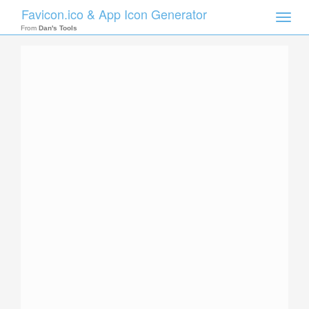
Favicon.ico & App Icon Generator
Toggle
naviga
From
Dan's Tools