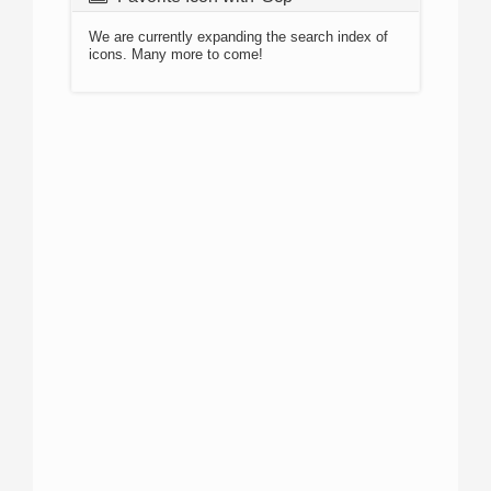
We are currently expanding the search index of
icons. Many more to come!