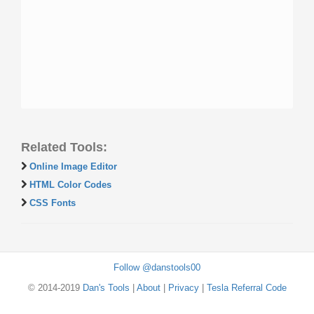
Related Tools:
Online Image Editor
HTML Color Codes
CSS Fonts
Follow @danstools00
© 2014-2019
Dan's Tools
|
About
|
Privacy
|
Tesla Referral Code