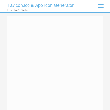
Favicon.ico & App Icon Generator
Toggle
naviga
From
Dan's Tools