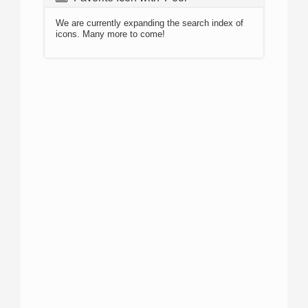
We are currently expanding the search index of
icons. Many more to come!