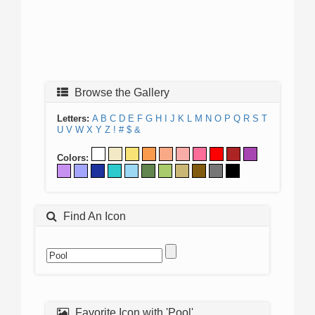
Browse the Gallery
Letters:
A
B
C
D
E
F
G
H
I
J
K
L
M
N
O
P
Q
R
S
T
U
V
W
X
Y
Z
!
#
$
&
Colors:
Find An Icon
Favorite Icon with 'Pool'